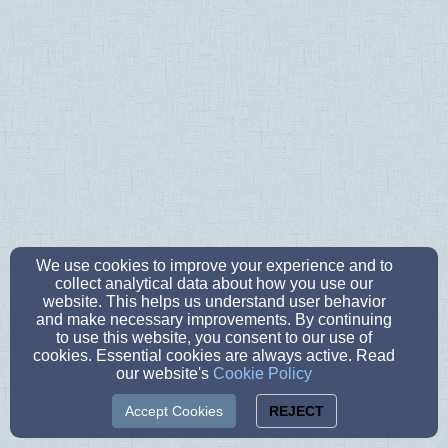
We use cookies to improve your experience and to
collect analytical data about how you use our
website. This helps us understand user behavior
and make necessary improvements. By continuing
to use this website, you consent to our use of
cookies. Essential cookies are always active. Read
our website's
Cookie Policy
Accept Cookies
REJECT