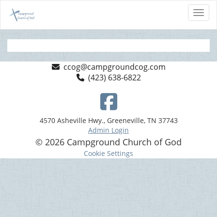
Toggl
ccog@campgroundcog.com
(423) 638-6822
4570 Asheville Hwy., Greeneville, TN 37743
Admin Login
© 2026 Campground Church of God
Cookie Settings